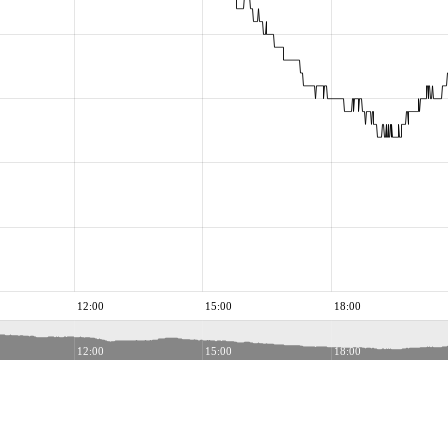
12:00
15:00
18:00
12:00
15:00
18:00