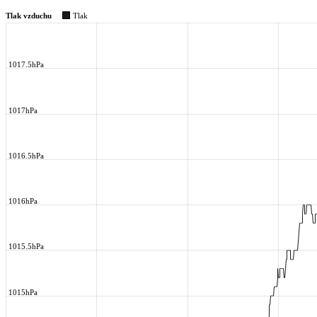
Tlak vzduchu
Tlak
1017.5hPa
1017hPa
1016.5hPa
1016hPa
1015.5hPa
1015hPa