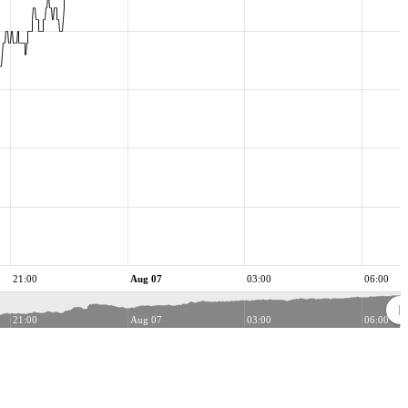
21:00
Aug 07
03:00
06:00
21:00
Aug 07
03:00
06:00