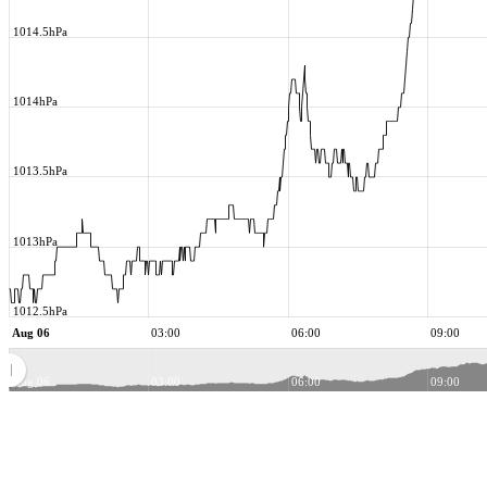
1014.5hPa
1014hPa
1013.5hPa
1013hPa
1012.5hPa
Aug 06
03:00
06:00
09:00
Aug 06
03:00
06:00
09:00