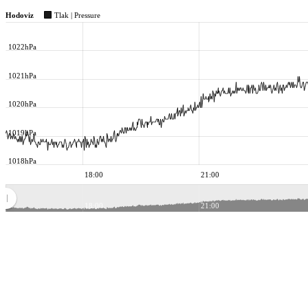
Hodoviz
Tlak | Pressure
1022hPa
1021hPa
1020hPa
1019hPa
1018hPa
18:00
21:00
18:00
21:00