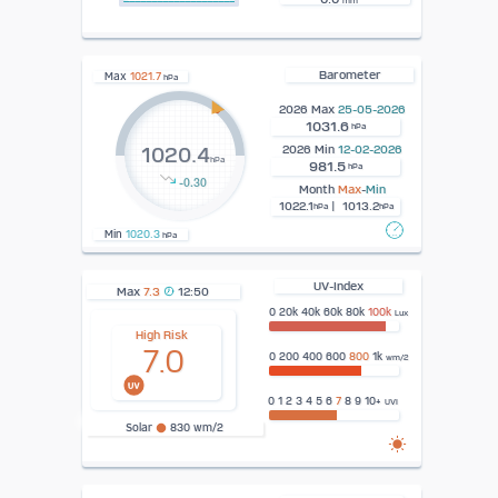
mm
Barometer
Max
1021.7
hPa
2026 Max
25-05-2026
1031.6
hPa
2026 Min
12-02-2026
1020.4
hPa
981.5
hPa
-0.30
Month
Max
-
Min
1022.1
| 1013.2
hPa
hPa
Min
1020.3
hPa
UV-Index
Max
7.3
12:50
0 20k 40k 60k 80k
100k
Lux
High Risk
7.0
0 200 400 600
800
1k
wm/2
0 1 2 3 4 5 6
7
8 9 10+
UVI
Solar
830 wm/2