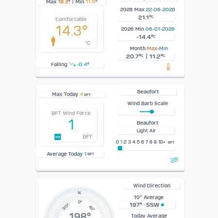
Max
16.2
° | Min
11.6
°
2026 Max
22-06-2026
21.1°
C
Comfortable
14.3°
2026 Min
06-01-2026
-14.4°
C
°C
Month
Max
-
Min
20.7°
| 11.2°
C
C
Falling
-0.4
°
Beaufort
Max Today
4
BFT
Wind Barb Scale
BFT Wind Force
1
Beaufort
Light Air
BFT
0
1
2 3 4 5 6 7 8 9 10+
BFT
Average Today
1
BFT
Wind Direction
N
10" Average
0°
197° SSW
315°
45°
198°
Today Average