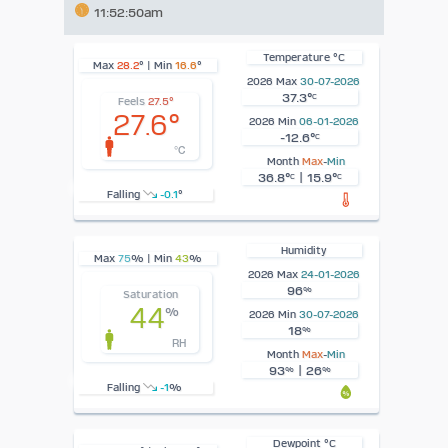
11:52:50am
Temperature °C
Max
28.2
° | Min
16.6
°
2026 Max
30-07-2026
37.3°
C
Feels
27.5°
27.6°
2026 Min
06-01-2026
-12.6°
C
°C
Month
Max
-
Min
36.8°
| 15.9°
C
C
Falling
-0.1
°
Humidity
Max
75
% | Min
43
%
2026 Max
24-01-2026
96
%
Saturation
44
%
2026 Min
30-07-2026
18
%
RH
Month
Max
-
Min
93
| 26
%
%
Falling
-1
%
Dewpoint °C