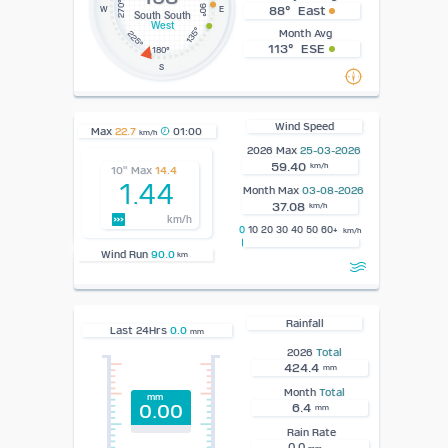
270°
90°
88° East
W
E
South South
West
135°
Month Avg
225°
113° ESE
180°
S
Wind Speed
Max
22.7
01:00
km/h
2026 Max
25-03-2026
59.40
km/h
10" Max
14.4
1.44
Month Max
03-08-2026
37.08
km/h
km/h
0
10 20 30 40 50 60+
km/h
Wind Run
90.0
km
Rainfall
Last 24Hrs
0.0
mm
2026
Total
424.4
mm
Month
Total
mm
0.00
6.4
mm
Rain Rate
0.0