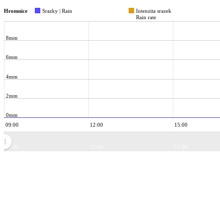
Hromnice
Srazky | Rain
Intenzita srazek
Rain rate
8mm
6mm
4mm
2mm
0mm
09:00
12:00
15:00
09:00
12:00
15:00