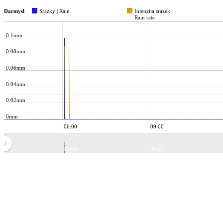
Darmysl
Srazky | Rain
Intenzita srazek
Rain rate
0.1mm
0.08mm
0.06mm
0.04mm
0.02mm
0mm
06:00
09:00
06:00
09:00