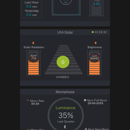
Rate
Last Hour
mm
0.00
0.0
mm
Yesterday
0.0
mm
UVI-Solar
12:16:32
Solar Radiation
Brightness
W/m²
Lux
714
84442
0
UVINDEX
Moonphase
Next Full Moon
Moon Rise
28-08-2026
00:39
Luminance
35%
Last Quarter
Next New Moon
Moon Set