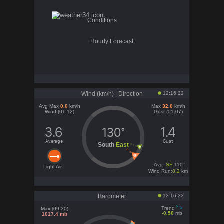
Conditions
Hourly Forecast
Wind (km/h) | Direction
12:16:32
Avg Max
0.0
km/h
Max
32.0
km/h
Wind (01:12)
Gust (01:07)
3.6
1.4
130°
Average
Gust
South
East
Avg:
SE
110°
Light Air
Wind Run:
0.2
km
Barometer
12:16:32
Trend
Max (09:30)
-0.50
mb
1017.4 mb