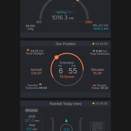
falling
1016.3
mb
950
1050
Min (12:14)
30.011
1016.2 mb
inHg
Sun Position
12:16:33
14:11
hrs
9:
48
hrs
Total Daylight
Total Darkness
hrs
min
6
55
Azimuth
Elevation
128.43
°
55.30
°
Till Sunset
Sunrise
Sunset
Tomorrow
05:02
Today
19:12
Rainfall Today (mm)
12:16:32
Almanac
2026
127.0
mm
Aug
0.0
0.0
mm